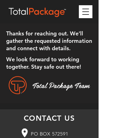
Thanks for reaching out. We'll
gather the requested information
and connect with details.
We look forward to working
together. Stay safe out there!
Total Package Team
CONTACT US
PO BOX 572591