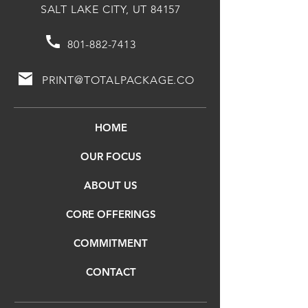
SALT LAKE CITY, UT 84157
801-882-7413
PRINT@TOTALPACKAGE.CO
HOME
OUR FOCUS
ABOUT US
CORE OFFERINGS
COMMITMENT
CONTACT