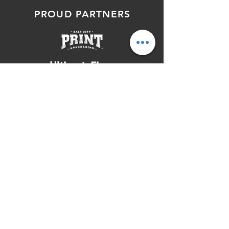
PROUD PARTNERS
SERVING THE ENTIRE ROCKY
MOUNTAIN REGION OF UTAH,
IDAHO, & COLORADO, INCLUDING:
Salt Lake City, Denver, Boise, Boulder,
Ogden, Logan, West Valley City, Grand
Junction, Lehi, Orem, Provo, Lakewood,
Layton, Pocatello, Fort Collins, Aurora,
West Jordan, South Jordan, Twin Falls,
Eagle Mountain, & Surrounding Areas
© 2026 Total Package, LLC | All
Rights Reserved |
Privacy Policy
|