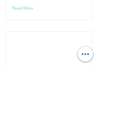
Read More
West Valley City
Custom Packaging Solutions in West
Valley City, UT
Read More