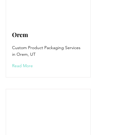
Orem
Custom Product Packaging Services
in Orem, UT
Read More