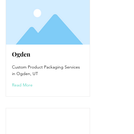
Ogden
Custom Product Packaging Services
in Ogden, UT
Read More