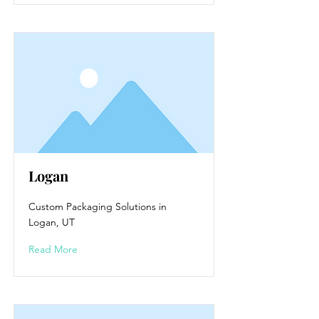
Logan
Custom Packaging Solutions in
Logan, UT
Read More