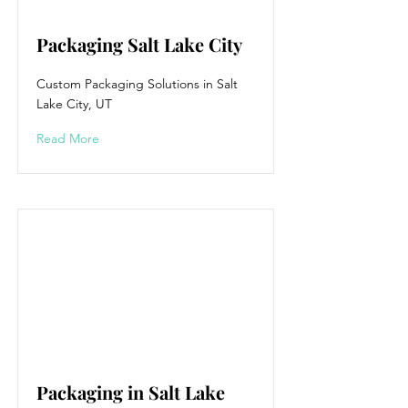
Packaging Salt Lake City
Custom Packaging Solutions in Salt
Lake City, UT
Read More
Packaging in Salt Lake