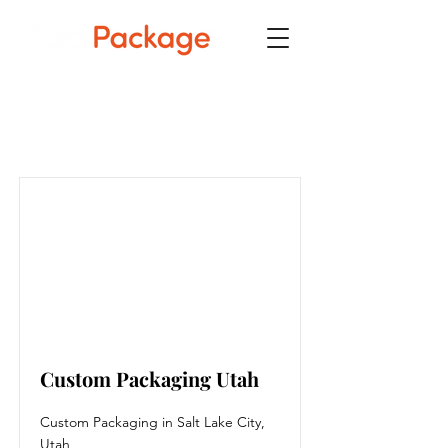
Item List
Custom Packaging Utah
Custom Packaging in Salt Lake City,
Utah