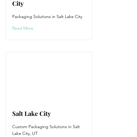
City
Packaging Solutions in Salt Lake City
Read More
Salt Lake City
Custom Packaging Solutions in Salt
Lake City, UT