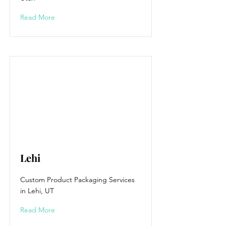
Read More
Lehi
Custom Product Packaging Services
in Lehi, UT
Read More